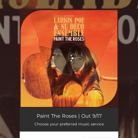
.
You're all set!
Every Bird That Flies - Live In Concert
04:16
Paint The Roses | Out 9/17
Choose your preferred music service