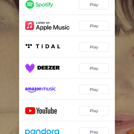
Play
Play
Play
Play
Play
Play
Play